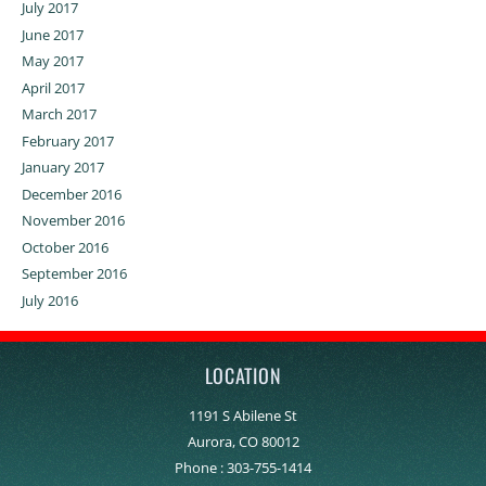
July 2017
June 2017
May 2017
April 2017
March 2017
February 2017
January 2017
December 2016
November 2016
October 2016
September 2016
July 2016
LOCATION
1191 S Abilene St
Aurora, CO 80012
Phone :
303-755-1414