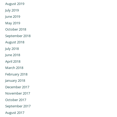
August 2019
July 2019
June 2019
May 2019
October 2018
September 2018
August 2018
July 2018
June 2018
April 2018
March 2018
February 2018
January 2018
December 2017
November 2017
October 2017
September 2017
August 2017