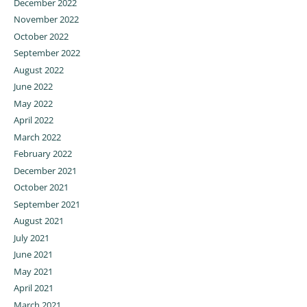
December 2022
November 2022
October 2022
September 2022
August 2022
June 2022
May 2022
April 2022
March 2022
February 2022
December 2021
October 2021
September 2021
August 2021
July 2021
June 2021
May 2021
April 2021
March 2021