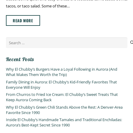
tacos, or taco salad. Some of these…
READ MORE
Search
for:
Recent Posts
Why El Chubby’s Burgers Have a Loyal Following in Aurora (And
What Makes Them Worth the Trip)
Family Dining in Aurora: El Chubby’s Kid-Friendly Favorites That
Everyone Will Enjoy
From Churros to Fried Ice Cream: El Chubby’s Sweet Treats That
Keep Aurora Coming Back
Why El Chubby’s Green Chili Stands Above the Rest: A Denver-Area
Favorite Since 1990
Inside El Chubby’s Handmade Tamales and Traditional Enchiladas:
Aurora’s Best-Kept Secret Since 1990