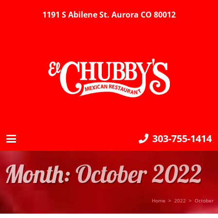
1191 S Abilene St. Aurora CO 80012
303-755-1414
Month:
October 2022
Home
>
2022
>
October