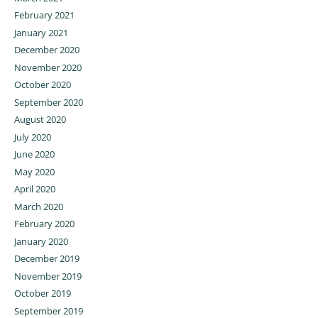
February 2021
January 2021
December 2020
November 2020
October 2020
September 2020
August 2020
July 2020
June 2020
May 2020
April 2020
March 2020
February 2020
January 2020
December 2019
November 2019
October 2019
September 2019