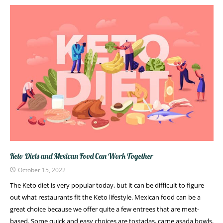
Keto Diets and Mexican Food Can Work Together
October 15, 2022
The Keto diet is very popular today, but it can be difficult to figure
out what restaurants fit the Keto lifestyle. Mexican food can be a
great choice because we offer quite a few entrees that are meat-
based. Some quick and easy choices are tostadas, carne asada bowls,