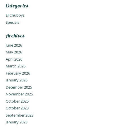
Categories
El Chubbys
Specials
Archives
June 2026
May 2026
April 2026
March 2026
February 2026
January 2026
December 2025
November 2025
October 2025
October 2023
September 2023
January 2023