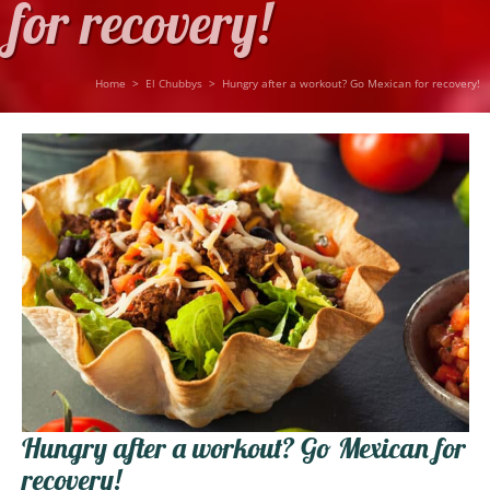
for recovery!
Home
>
El Chubbys
>
Hungry after a workout? Go Mexican for recovery!
Hungry after a workout? Go Mexican for
recovery!