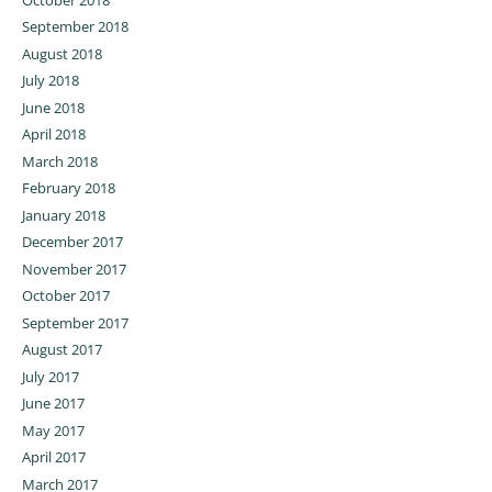
September 2018
August 2018
July 2018
June 2018
April 2018
March 2018
February 2018
January 2018
December 2017
November 2017
October 2017
September 2017
August 2017
July 2017
June 2017
May 2017
April 2017
March 2017