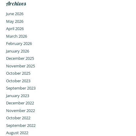
Archives
June 2026
May 2026
April 2026
March 2026
February 2026
January 2026
December 2025
November 2025
October 2025
October 2023
September 2023
January 2023
December 2022
November 2022
October 2022
September 2022
August 2022