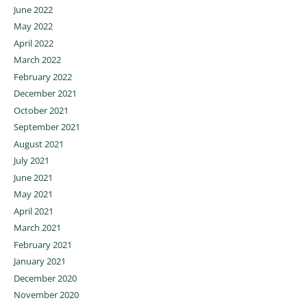
June 2022
May 2022
April 2022
March 2022
February 2022
December 2021
October 2021
September 2021
August 2021
July 2021
June 2021
May 2021
April 2021
March 2021
February 2021
January 2021
December 2020
November 2020