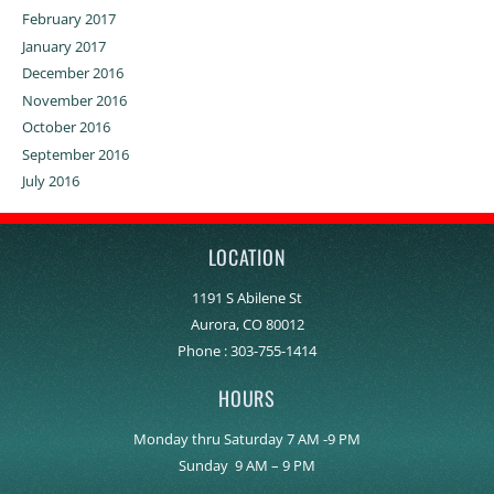
February 2017
January 2017
December 2016
November 2016
October 2016
September 2016
July 2016
LOCATION
1191 S Abilene St
Aurora, CO 80012
Phone :
303-755-1414
HOURS
Monday thru Saturday 7 AM -9 PM
Sunday 9 AM – 9 PM