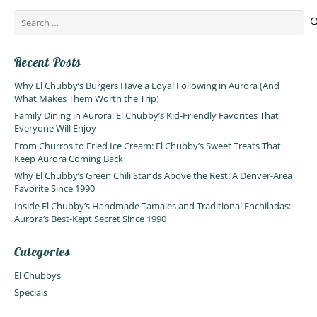
Search
for:
Recent Posts
Why El Chubby’s Burgers Have a Loyal Following in Aurora (And
What Makes Them Worth the Trip)
Family Dining in Aurora: El Chubby’s Kid-Friendly Favorites That
Everyone Will Enjoy
From Churros to Fried Ice Cream: El Chubby’s Sweet Treats That
Keep Aurora Coming Back
Why El Chubby’s Green Chili Stands Above the Rest: A Denver-Area
Favorite Since 1990
Inside El Chubby’s Handmade Tamales and Traditional Enchiladas:
Aurora’s Best-Kept Secret Since 1990
Categories
El Chubbys
Specials