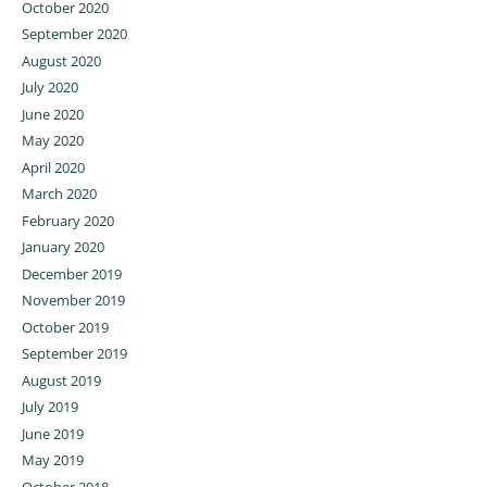
October 2020
September 2020
August 2020
July 2020
June 2020
May 2020
April 2020
March 2020
February 2020
January 2020
December 2019
November 2019
October 2019
September 2019
August 2019
July 2019
June 2019
May 2019
October 2018