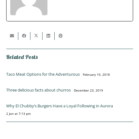
Related Posts
Taco Meat Options for the Adventurous
February 10, 2018
Three delicious facts about churros
December 23, 2019
Why El Chubby’s Burgers Have a Loyal Following in Aurora
2 Jan at 7:13 pm