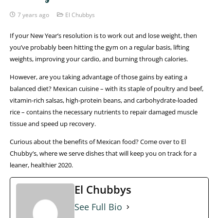
7 years ago
El Chubbys
If your New Year’s resolution is to work out and lose weight, then
you’ve probably been hitting the gym on a regular basis, lifting
weights, improving your cardio, and burning through calories.
However, are you taking advantage of those gains by eating a
balanced diet? Mexican cuisine – with its staple of poultry and beef,
vitamin-rich salsas, high-protein beans, and carbohydrate-loaded
rice – contains the necessary nutrients to repair damaged muscle
tissue and speed up recovery.
Curious about the benefits of Mexican food? Come over to El
Chubby’s, where we serve dishes that will keep you on track for a
leaner, healthier 2020.
El Chubbys
See Full Bio