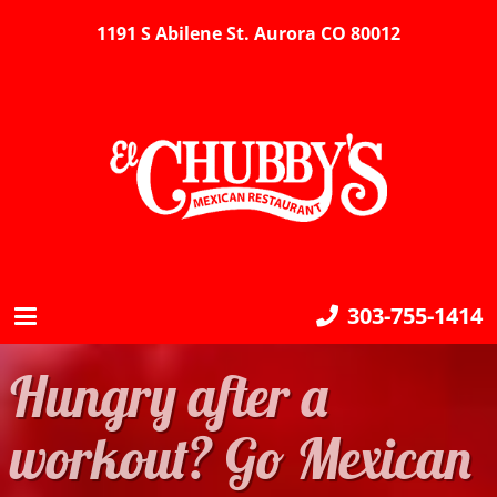
1191 S Abilene St. Aurora CO 80012
303-755-1414
Hungry after a
workout? Go Mexican