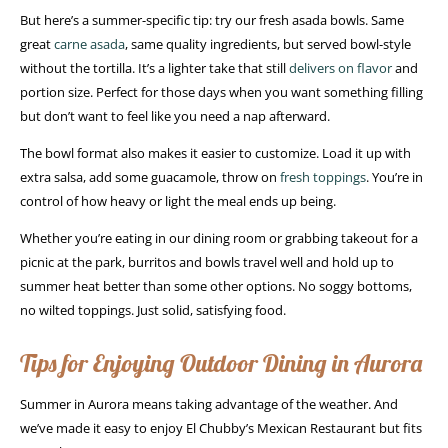
But here’s a summer-specific tip: try our fresh asada bowls. Same
great
carne asada
, same quality ingredients, but served bowl-style
without the tortilla. It’s a lighter take that still
delivers on flavor
and
portion size. Perfect for those days when you want something filling
but don’t want to feel like you need a nap afterward.
The bowl format also makes it easier to customize. Load it up with
extra salsa, add some guacamole, throw on
fresh toppings
. You’re in
control of how heavy or light the meal ends up being.
Whether you’re eating in our dining room or grabbing takeout for a
picnic at the park, burritos and bowls travel well and hold up to
summer heat better than some other options. No soggy bottoms,
no wilted toppings. Just solid, satisfying food.
Tips for Enjoying Outdoor Dining in Aurora
Summer in Aurora means taking advantage of the weather. And
we’ve made it easy to enjoy El Chubby’s Mexican Restaurant but fits