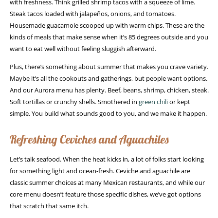
with freshness. Think grilled shrimp tacos with a squeeze of lime.
Steak tacos loaded with jalapeños, onions, and tomatoes.
Housemade guacamole scooped up with warm chips. These are the
kinds of meals that make sense when it’s 85 degrees outside and you
want to eat well without feeling sluggish afterward.
Plus, there’s something about summer that makes you crave variety.
Maybe it’s all the cookouts and gatherings, but people want options.
And our Aurora menu has plenty. Beef, beans, shrimp, chicken, steak.
Soft tortillas or crunchy shells. Smothered in
green chili
or kept
simple. You build what sounds good to you, and we make it happen.
Refreshing Ceviches and Aguachiles
Let’s talk seafood. When the heat kicks in, a lot of folks start looking
for something light and ocean-fresh. Ceviche and aguachile are
classic summer choices at many Mexican restaurants, and while our
core menu doesn’t feature those specific dishes, we’ve got options
that scratch that same itch.