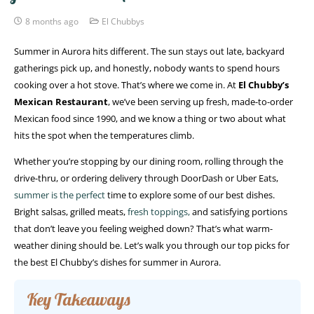
8 months ago
El Chubbys
Summer in Aurora hits different. The sun stays out late, backyard
gatherings pick up, and honestly, nobody wants to spend hours
cooking over a hot stove. That’s where we come in. At
El Chubby’s
Mexican Restaurant
, we’ve been serving up fresh, made-to-order
Mexican food since 1990, and we know a thing or two about what
hits the spot when the temperatures climb.
Whether you’re stopping by our dining room, rolling through the
drive-thru, or ordering delivery through DoorDash or Uber Eats,
summer is the perfect
time to explore some of our best dishes.
Bright salsas, grilled meats,
fresh toppings,
and satisfying portions
that don’t leave you feeling weighed down? That’s what warm-
weather dining should be. Let’s walk you through our top picks for
the best El Chubby’s dishes for summer in Aurora.
Key Takeaways