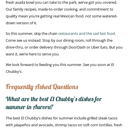
fresh asada bowl you can take to the park, we’ve got you covered.
Our family recipes, made-to-order cooking, and commitment to
quality mean you’re getting real Mexican food, not some watered-
down version of it.
So this summer, skip the chain
restaurants and the sad fast food
.
Come see us instead. Stop by our dining room, roll through the
drive-thru, or order delivery through DoorDash or Uber Eats. But you
want it, we’re here to serve you.
We look forward to feeding you this summer. See you soon at El
Chubby’s.
Frequently Asked Questions
What are the best El Chubby’s dishes for
summer in Aurora?
The best El Chubby’s dishes for summer include grilled steak tacos
with jalapeños and avocado, shrimp tacos on soft corn tortillas, fresh