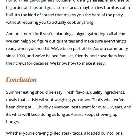
For
summer get-togethers,
consider ordering shareable favorites. A
big order of
chips and guac
, some tacos, maybe a few burritos cut in
half. It’s the kind of spread that makes you the hero of the party
without requiring you to actually cook anything.
And one more tip: if you’re planning a bigger gathering, call ahead.
We can help you figure out quantities and make sure everything’s
ready when you need it. We’ve been part of the Aurora community
since 1990, and we’ve helped families, friends, and coworkers feed
their crews for decades. We know how to make it easy.
Conclusion
Summer eating should be easy. Fresh flavors, quality ingredients,
meals that satisfy without weighing you down. That’s what we’ve
been doing at El Chubby’s Mexican Restaurant for over 35 years, and
it’s what we’ll keep doing as long as Aurora keeps showing up
hungry.
Whether you’re craving grilled steak tacos, a loaded burrito, or a