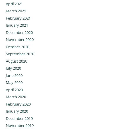
April 2021
March 2021
February 2021
January 2021
December 2020
November 2020
October 2020
September 2020
August 2020
July 2020
June 2020
May 2020
April 2020
March 2020
February 2020
January 2020
December 2019
November 2019