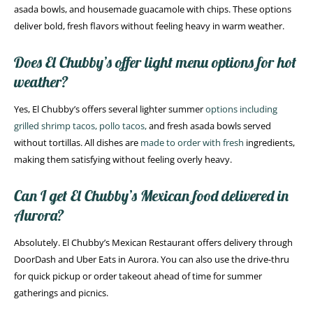
asada bowls, and housemade guacamole with chips. These options
deliver bold, fresh flavors without feeling heavy in warm weather.
Does El Chubby’s offer light menu options for hot
weather?
Yes, El Chubby’s offers several lighter summer
options including
grilled shrimp tacos, pollo tacos,
and fresh asada bowls served
without tortillas. All dishes are
made to order with fresh
ingredients,
making them satisfying without feeling overly heavy.
Can I get El Chubby’s Mexican food delivered in
Aurora?
Absolutely. El Chubby’s Mexican Restaurant offers delivery through
DoorDash and Uber Eats in Aurora. You can also use the drive-thru
for quick pickup or order takeout ahead of time for summer
gatherings and picnics.