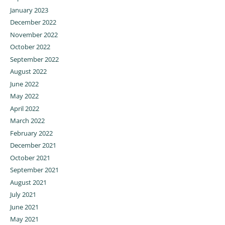
January 2023
December 2022
November 2022
October 2022
September 2022
August 2022
June 2022
May 2022
April 2022
March 2022
February 2022
December 2021
October 2021
September 2021
August 2021
July 2021
June 2021
May 2021