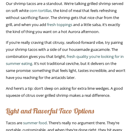
Our shrimp tacos are a standout. We’re talking grilled shrimp served
on soft white
corn tortillas,
the kind of meal that feels refreshing
without sacrificing flavor. The shrimp gets that nice char from the
grill, and when you add
fresh toppings
and a little salsa, it’s exactly
the kind of thing you want on a hot Aurora afternoon.
If you’re really craving that citrusy, seafood-forward vibe, try pairing
your shrimp tacos with a side of our housemade guacamole. The
combination gives you that bright,
fresh quality you’re looking for in
summer eating
. It’s not traditional ceviche, but it delivers on the
same promise: something that feels light, tastes incredible, and won’t
have you reaching for the antacids later.
And here’s a tip: don’t sleep on asking for extra lime wedges. A good
squeeze of citrus over grilled shrimp makes a real difference.
Light and Flavorful Taco Options
Tacos are
summer food
. There’s really no argument there. They’re
portable, customizable, and when they’re done right, they hit every