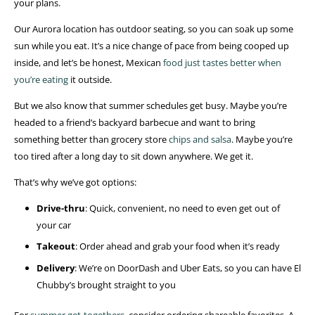
your plans.
Our Aurora location has outdoor seating, so you can soak up some
sun while you eat. It’s a nice change of pace from being cooped up
inside, and let’s be honest, Mexican
food just tastes better when
you’re eating
it outside.
But we also know that summer schedules get busy. Maybe you’re
headed to a friend’s backyard barbecue and want to bring
something better than grocery store
chips and salsa
. Maybe you’re
too tired after a long day to sit down anywhere. We get it.
That’s why we’ve got options:
Drive-thru
: Quick, convenient, no need to even get out of
your car
Takeout
: Order ahead and grab your food when it’s ready
Delivery
: We’re on DoorDash and Uber Eats, so you can have El
Chubby’s brought straight to you