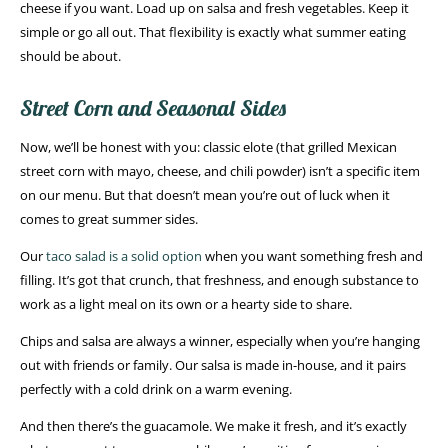
cheese if you want. Load up on salsa and fresh vegetables. Keep it
simple or go all out. That flexibility is exactly what summer eating
should be about.
Street Corn and Seasonal Sides
Now, we’ll be honest with you: classic elote (that grilled Mexican
street corn with mayo, cheese, and chili powder) isn’t a specific item
on our menu. But that doesn’t mean you’re out of luck when it
comes to great summer sides.
Our
taco salad is a solid option
when you want something fresh and
filling. It’s got that crunch, that freshness, and enough substance to
work as a light meal on its own or a hearty side to share.
Chips and salsa are always a winner, especially when you’re hanging
out with friends or family. Our salsa is made in-house, and it pairs
perfectly with a cold drink on a warm evening.
And then there’s the guacamole. We make it fresh, and it’s exactly