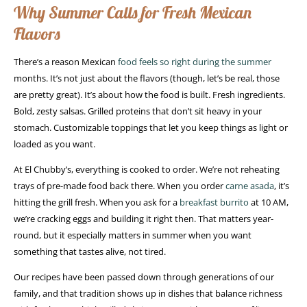
Why Summer Calls for Fresh Mexican
Flavors
There’s a reason Mexican
food feels so right during the summer
months. It’s not just about the flavors (though, let’s be real, those
are pretty great). It’s about how the food is built. Fresh ingredients.
Bold, zesty salsas. Grilled proteins that don’t sit heavy in your
stomach. Customizable toppings that let you keep things as light or
loaded as you want.
At El Chubby’s, everything is cooked to order. We’re not reheating
trays of pre-made food back there. When you order
carne asada
, it’s
hitting the grill fresh. When you ask for a
breakfast burrito
at 10 AM,
we’re cracking eggs and building it right then. That matters year-
round, but it especially matters in summer when you want
something that tastes alive, not tired.
Our recipes have been passed down through generations of our
family, and that tradition shows up in dishes that balance richness