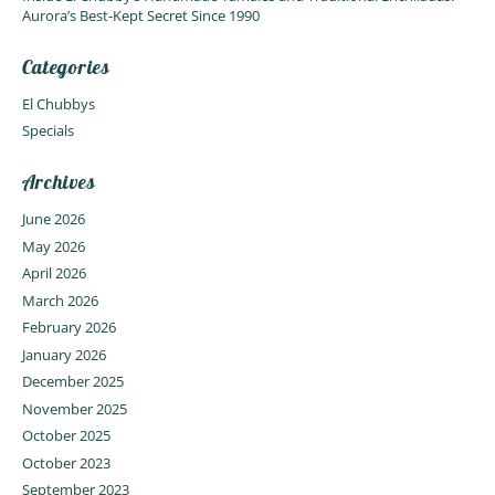
Aurora’s Best-Kept Secret Since 1990
Categories
El Chubbys
Specials
Archives
June 2026
May 2026
April 2026
March 2026
February 2026
January 2026
December 2025
November 2025
October 2025
October 2023
September 2023