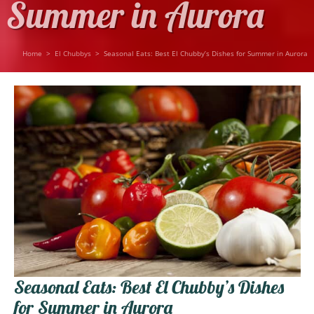
Summer in Aurora
Home
>
El Chubbys
>
Seasonal Eats: Best El Chubby’s Dishes for Summer in Aurora
Seasonal Eats: Best El Chubby’s Dishes
for Summer in Aurora