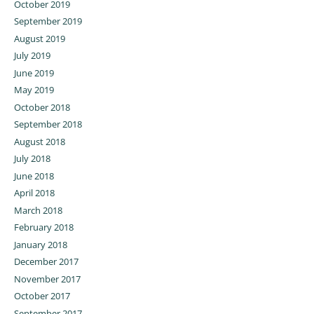
October 2019
September 2019
August 2019
July 2019
June 2019
May 2019
October 2018
September 2018
August 2018
July 2018
June 2018
April 2018
March 2018
February 2018
January 2018
December 2017
November 2017
October 2017
September 2017