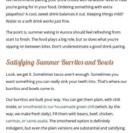
you’re going for in your food. Ordering something with extra
jalapeños? A cool, sweet drink balances it out. Keeping things mild?
Water or a soft drink works just fine.
The point is, summer eating in Aurora should feel refreshing from
start to finish. The food plays a big role, but so does what you’re
sipping on between bites. Don’t underestimate a good drink pairing.
Satisfying Summer Burritos and Bowls
Look, we get it. Sometimes tacos aren’t enough. Sometimes you
want something you can really sink your teeth into. That’s where our
burritos and bowls come in.
Our burritos are built your way. You can get them plain, with chili
inside, or
smothered in our housemade green chili
(which, by the
way, we make fresh daily). Fill them with beans, beef, chicken,
carnitas, or carne asada
. The smothered option is definitely
indulgent, but even the plain versions are substantial and satisfying.