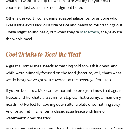
what you want to scoop up while you’re waiting for your main
course (or just as a snack, no judgment here).
Other sides worth considering: roasted jalapeños for anyone who
likes a little extra kick, or a side of rice and beans to round things out.
These might sound basic, but when they’re
made fresh
, they elevate
the whole meal.
Cool Drinks to Beat the Heat
A great summer meal needs something cold to wash it down. And
while we’re primarily focused on the food (because, well, that’s what
we do best), we’ve got you covered on the beverage front too.
If you’ve been to a Mexican restaurant before, you know that aguas
frescas and horchata are summer staples. That creamy, cinnamon-y
rice drink? Perfect for cooling down after a plate of something spicy.
And for something lighter, a classic agua fresca with lime or
watermelon does the trick.
We recommend pairing your drink choice with whatever level of heat