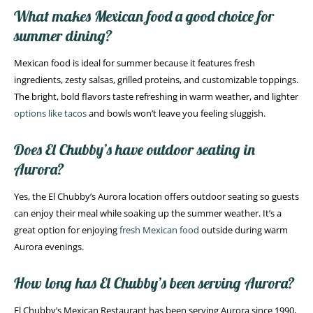
What makes Mexican food a good choice for
summer dining?
Mexican food is ideal for summer because it features fresh
ingredients, zesty salsas, grilled proteins, and customizable toppings.
The bright, bold flavors taste refreshing in warm weather, and lighter
options like tacos
and bowls won’t leave you feeling sluggish.
Does El Chubby’s have outdoor seating in
Aurora?
Yes, the El Chubby’s Aurora location offers outdoor seating so guests
can enjoy their meal while soaking up the summer weather. It’s a
great option for enjoying
fresh Mexican food
outside during warm
Aurora evenings.
How long has El Chubby’s been serving Aurora?
El Chubby’s Mexican Restaurant has been serving Aurora since 1990,