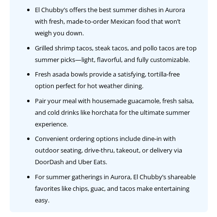
El Chubby’s offers the best summer dishes in Aurora
with fresh, made-to-order Mexican food that won’t
weigh you down.
Grilled shrimp tacos, steak tacos, and pollo tacos are top
summer picks—light, flavorful, and fully customizable.
Fresh asada bowls provide a satisfying, tortilla-free
option perfect for hot weather dining.
Pair your meal with housemade guacamole, fresh salsa,
and cold drinks like horchata for the ultimate summer
experience.
Convenient ordering options include dine-in with
outdoor seating, drive-thru, takeout, or delivery via
DoorDash and Uber Eats.
For summer gatherings in Aurora, El Chubby’s shareable
favorites like chips, guac, and tacos make entertaining
easy.