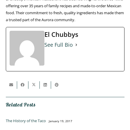
offering over 35 years of family recipes and made-to-order Mexican
food. Their commitment to fresh, quality ingredients has made them
a trusted part of the Aurora community.
El Chubbys
See Full Bio
Related Posts
The History of the Taco
January 19, 2017