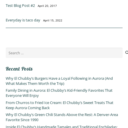
Test Blog Post #2
April 20, 2017
Everyday is taco day
April 15, 2022
Search
for:
Recent Posts
Why El Chubby’s Burgers Have a Loyal Following in Aurora (And
What Makes Them Worth the Trip)
Family Dining in Aurora: El Chubby’s Kid-Friendly Favorites That
Everyone Will Enjoy
From Churros to Fried Ice Cream: El Chubby’s Sweet Treats That
Keep Aurora Coming Back
Why El Chubby’s Green Chili Stands Above the Rest: A Denver-Area
Favorite Since 1990
Inside El Chubby’s Handmade Tamales and Traditional Enchiladas: