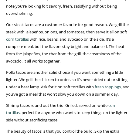
note you’re looking for: savory, fresh, satisfying without being
overwhelming.
Our steak tacos are a customer favorite for good reason. We grill the
steak with jalapeños, onions, and tomatoes, then serve it all on soft
corn tortillas
with rice, beans, and avocado on the side. It’s a
complete meal, but the flavors stay bright and balanced. The heat
from the jalapeños, the char from the grill, the creaminess of the
avocado. It all works together.
Pollo tacos are another solid choice if you want something a little
lighter. We grill the chicken to order, so it’s never dried out or sitting
under a heat lamp. Ask for it on soft tortillas with
fresh toppings,
and
you’ve got a meal that won’t slow you down on a summer day.
Shrimp tacos round out the trio. Grilled, served on white
corn
tortillas,
perfect for anyone who wants to keep things on the lighter
side without sacrificing taste.
The beauty of tacos is that you control the build. Skip the extra