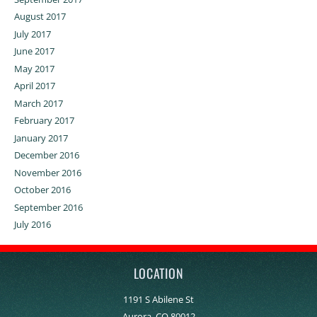
August 2017
July 2017
June 2017
May 2017
April 2017
March 2017
February 2017
January 2017
December 2016
November 2016
October 2016
September 2016
July 2016
LOCATION
1191 S Abilene St
Aurora, CO 80012