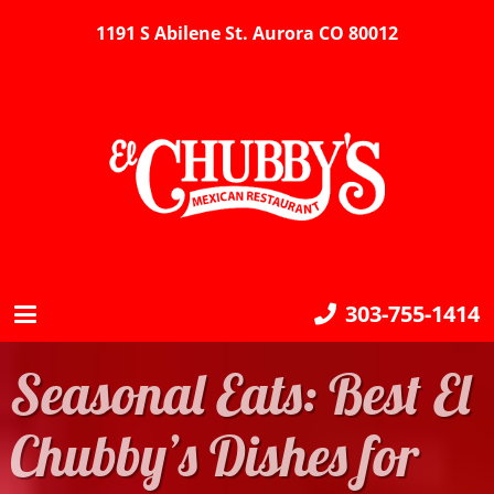
1191 S Abilene St. Aurora CO 80012
303-755-1414
Seasonal Eats: Best El
Chubby’s Dishes for