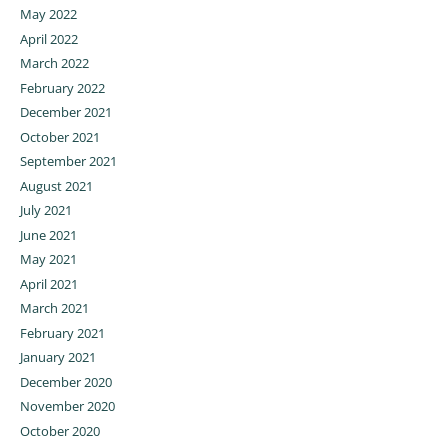
May 2022
April 2022
March 2022
February 2022
December 2021
October 2021
September 2021
August 2021
July 2021
June 2021
May 2021
April 2021
March 2021
February 2021
January 2021
December 2020
November 2020
October 2020