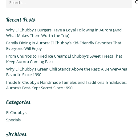
Search
for:
Recent Posts
Why El Chubby’s Burgers Have a Loyal Following in Aurora (And
What Makes Them Worth the Trip)
Family Dining in Aurora: El Chubby’s Kid-Friendly Favorites That
Everyone Will Enjoy
From Churros to Fried Ice Cream: El Chubby’s Sweet Treats That
Keep Aurora Coming Back
Why El Chubby’s Green Chili Stands Above the Rest: A Denver-Area
Favorite Since 1990
Inside El Chubby’s Handmade Tamales and Traditional Enchiladas:
Aurora’s Best-Kept Secret Since 1990
Categories
El Chubbys
Specials
Archives