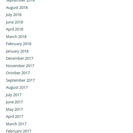
September 2018
August 2018
July 2018
June 2018
April 2018
March 2018
February 2018
January 2018
December 2017
November 2017
October 2017
September 2017
August 2017
July 2017
June 2017
May 2017
April 2017
March 2017
February 2017