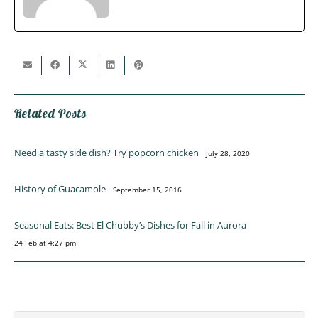
Related Posts
Need a tasty side dish? Try popcorn chicken
July 28, 2020
History of Guacamole
September 15, 2016
Seasonal Eats: Best El Chubby’s Dishes for Fall in Aurora
24 Feb at 4:27 pm