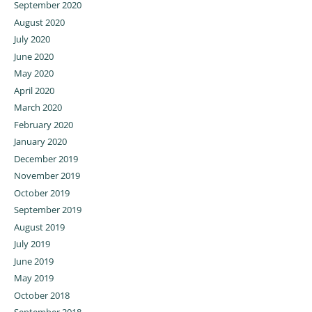
September 2020
August 2020
July 2020
June 2020
May 2020
April 2020
March 2020
February 2020
January 2020
December 2019
November 2019
October 2019
September 2019
August 2019
July 2019
June 2019
May 2019
October 2018