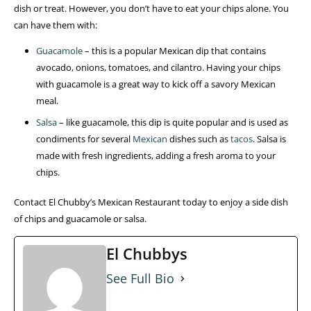
dish or treat. However, you don’t have to eat your chips alone. You
can have them with:
Guacamole
– this is a popular Mexican dip that contains
avocado, onions, tomatoes, and cilantro. Having your chips
with guacamole is a great way to kick off a savory Mexican
meal.
Salsa
– like guacamole, this dip is quite popular and is used as
condiments for several
Mexican
dishes such as
tacos
. Salsa is
made with fresh ingredients, adding a fresh aroma to your
chips.
Contact El Chubby’s Mexican Restaurant today to enjoy a side dish
of chips and guacamole or salsa.
El Chubbys
See Full Bio