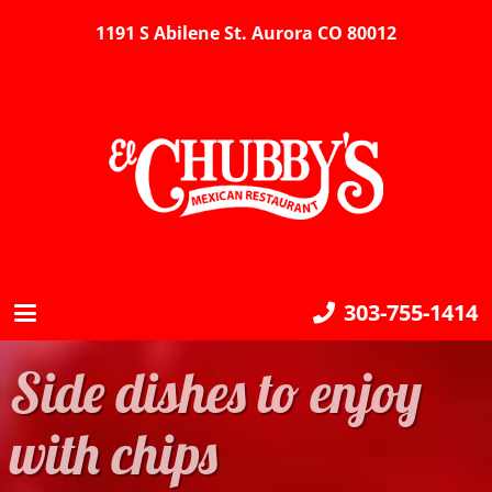
1191 S Abilene St. Aurora CO 80012
303-755-1414
Side dishes to enjoy
with chips