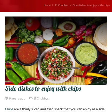
Home
>
El Chubbys
>
Side dishes to enjoy with chips
Side dishes to enjoy with chips
6 years ago
El Chubbys
Chips
are a thinly sliced and fried snack that you can enjoy as a side