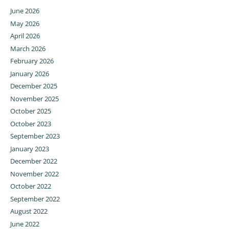
June 2026
May 2026
April 2026
March 2026
February 2026
January 2026
December 2025
November 2025
October 2025
October 2023
September 2023
January 2023
December 2022
November 2022
October 2022
September 2022
August 2022
June 2022