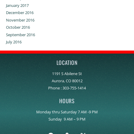
January 2017
December 2016
November 2016
October 2016
September 2016
July 2016
LOCATION
1191 S Abilene St
Aurora, CO 80012
Phone :
303-755-1414
HOURS
Monday thru Saturday 7 AM -9 PM
Sunday 9 AM – 9 PM