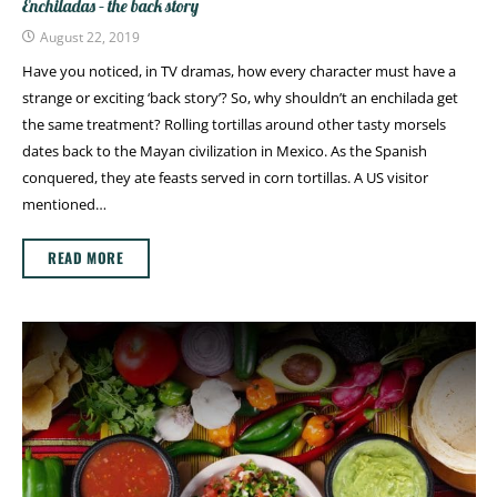
Enchiladas – the back story
August 22, 2019
Have you noticed, in TV dramas, how every character must have a
strange or exciting ‘back story’? So, why shouldn’t an enchilada get
the same treatment? Rolling tortillas around other tasty morsels
dates back to the Mayan civilization in Mexico. As the Spanish
conquered, they ate feasts served in corn tortillas. A US visitor
mentioned…
READ MORE