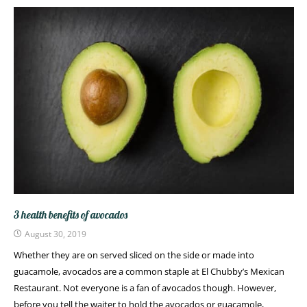
3 health benefits of avocados
August 30, 2019
Whether they are on served sliced on the side or made into
guacamole, avocados are a common staple at El Chubby’s Mexican
Restaurant. Not everyone is a fan of avocados though. However,
before you tell the waiter to hold the avocados or guacamole,