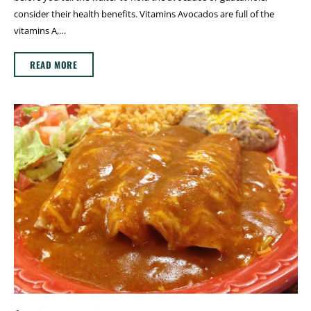
consider their health benefits. Vitamins Avocados are full of the
vitamins A,…
READ MORE