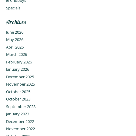
El Chubbys
Specials
Archives
June 2026
May 2026
April 2026
March 2026
February 2026
January 2026
December 2025
November 2025
October 2025
October 2023
September 2023
January 2023
December 2022
November 2022