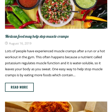
Mexican food may help stop muscle cramps
August 16, 2019
Lots of people have experienced muscle cramps after a run or a hot
workout in the gym. This often happens because a nutrient called
potassium regulates muscle function and it is water-soluble, so it
leaves your body as you sweat. One easy way to help stop muscle
cramps is by eating more foods which contain…
READ MORE