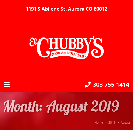
1191 S Abilene St. Aurora CO 80012
303-755-1414
Month:
August 2019
Home
>
2019
>
August