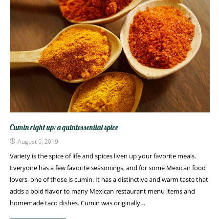
Cumin right up: a quintessential spice
August 6, 2019
Variety is the spice of life and spices liven up your favorite meals.
Everyone has a few favorite seasonings, and for some Mexican food
lovers, one of those is cumin. It has a distinctive and warm taste that
adds a bold flavor to many Mexican restaurant menu items and
homemade taco dishes. Cumin was originally…