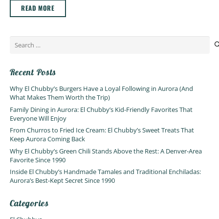
READ MORE
Search
for:
Recent Posts
Why El Chubby’s Burgers Have a Loyal Following in Aurora (And
What Makes Them Worth the Trip)
Family Dining in Aurora: El Chubby’s Kid-Friendly Favorites That
Everyone Will Enjoy
From Churros to Fried Ice Cream: El Chubby’s Sweet Treats That
Keep Aurora Coming Back
Why El Chubby’s Green Chili Stands Above the Rest: A Denver-Area
Favorite Since 1990
Inside El Chubby’s Handmade Tamales and Traditional Enchiladas:
Aurora’s Best-Kept Secret Since 1990
Categories