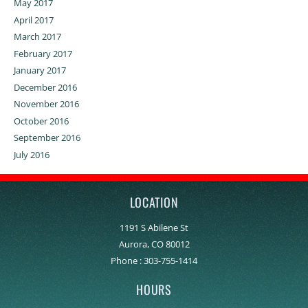
May 2017
April 2017
March 2017
February 2017
January 2017
December 2016
November 2016
October 2016
September 2016
July 2016
LOCATION
1191 S Abilene St
Aurora, CO 80012
Phone :
303-755-1414
HOURS