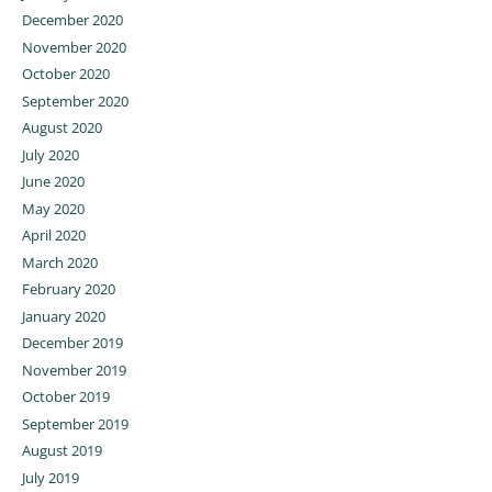
December 2020
November 2020
October 2020
September 2020
August 2020
July 2020
June 2020
May 2020
April 2020
March 2020
February 2020
January 2020
December 2019
November 2019
October 2019
September 2019
August 2019
July 2019