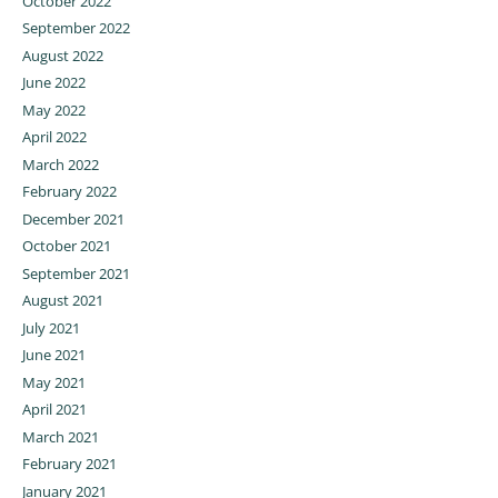
October 2022
September 2022
August 2022
June 2022
May 2022
April 2022
March 2022
February 2022
December 2021
October 2021
September 2021
August 2021
July 2021
June 2021
May 2021
April 2021
March 2021
February 2021
January 2021