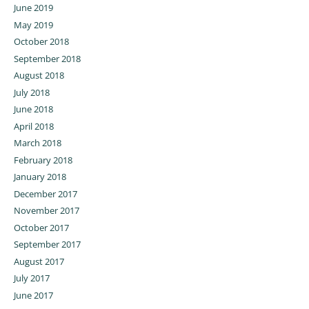
June 2019
May 2019
October 2018
September 2018
August 2018
July 2018
June 2018
April 2018
March 2018
February 2018
January 2018
December 2017
November 2017
October 2017
September 2017
August 2017
July 2017
June 2017