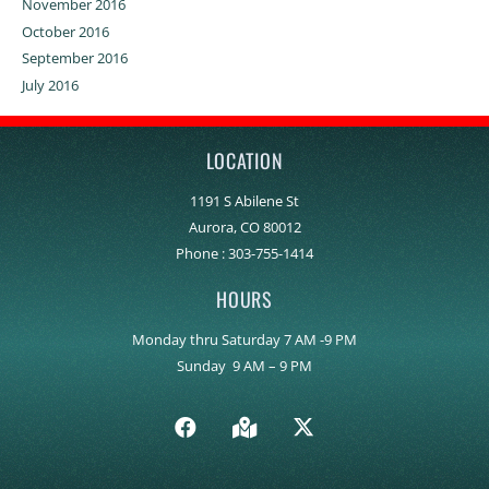
November 2016
October 2016
September 2016
July 2016
LOCATION
1191 S Abilene St
Aurora, CO 80012
Phone :
303-755-1414
HOURS
Monday thru Saturday 7 AM -9 PM
Sunday 9 AM – 9 PM