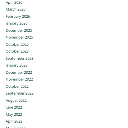
April 2026
March 2026
February 2026
January 2026
December 2025
November 2025
October 2025
October 2023
September 2023
January 2023
December 2022
November 2022
October 2022
September 2022
August 2022
June 2022
May 2022
April 2022