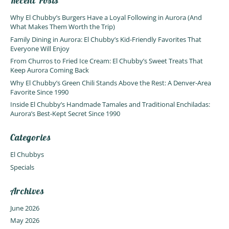
Recent Posts
Why El Chubby’s Burgers Have a Loyal Following in Aurora (And
What Makes Them Worth the Trip)
Family Dining in Aurora: El Chubby’s Kid-Friendly Favorites That
Everyone Will Enjoy
From Churros to Fried Ice Cream: El Chubby’s Sweet Treats That
Keep Aurora Coming Back
Why El Chubby’s Green Chili Stands Above the Rest: A Denver-Area
Favorite Since 1990
Inside El Chubby’s Handmade Tamales and Traditional Enchiladas:
Aurora’s Best-Kept Secret Since 1990
Categories
El Chubbys
Specials
Archives
June 2026
May 2026