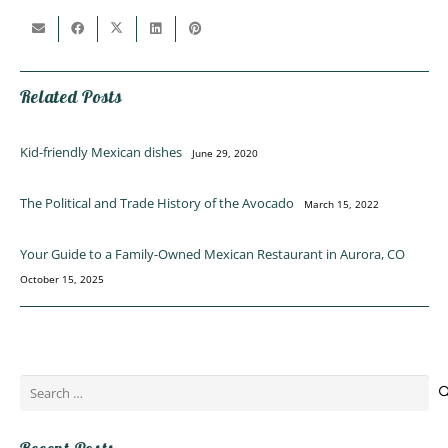
Related Posts
Kid-friendly Mexican dishes
June 29, 2020
The Political and Trade History of the Avocado
March 15, 2022
Your Guide to a Family-Owned Mexican Restaurant in Aurora, CO
October 15, 2025
Search
for: