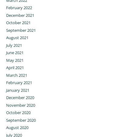
March 2022
February 2022
December 2021
October 2021
September 2021
August 2021
July 2021
June 2021
May 2021
April 2021
March 2021
February 2021
January 2021
December 2020
November 2020
October 2020
September 2020
August 2020
July 2020