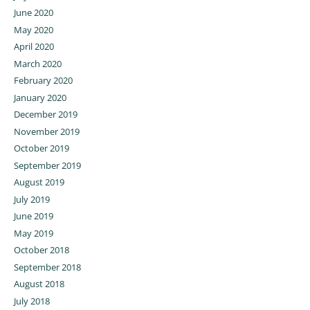
June 2020
May 2020
April 2020
March 2020
February 2020
January 2020
December 2019
November 2019
October 2019
September 2019
August 2019
July 2019
June 2019
May 2019
October 2018
September 2018
August 2018
July 2018