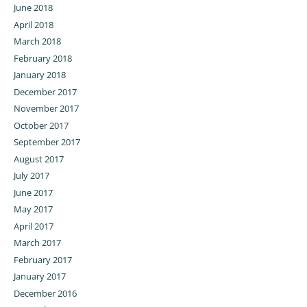
June 2018
April 2018
March 2018
February 2018
January 2018
December 2017
November 2017
October 2017
September 2017
August 2017
July 2017
June 2017
May 2017
April 2017
March 2017
February 2017
January 2017
December 2016