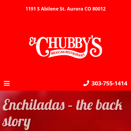
1191 S Abilene St. Aurora CO 80012
303-755-1414
Enchiladas – the back
story