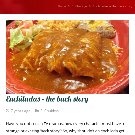
Home
>
El Chubbys
>
Enchiladas – the back story
Enchiladas – the back story
7 years ago
El Chubbys
Have you noticed, in TV dramas, how every character must have a
strange or exciting ‘back story’? So, why shouldn’t an enchilada get