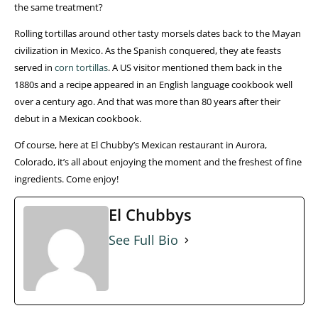
the same treatment?
Rolling tortillas around other tasty morsels dates back to the Mayan
civilization in Mexico. As the Spanish conquered, they ate feasts
served in
corn tortillas
. A US visitor mentioned them back in the
1880s and a recipe appeared in an English language cookbook well
over a century ago. And that was more than 80 years after their
debut in a Mexican cookbook.
Of course, here at El Chubby’s Mexican restaurant in Aurora,
Colorado, it’s all about enjoying the moment and the freshest of fine
ingredients. Come enjoy!
El Chubbys
See Full Bio