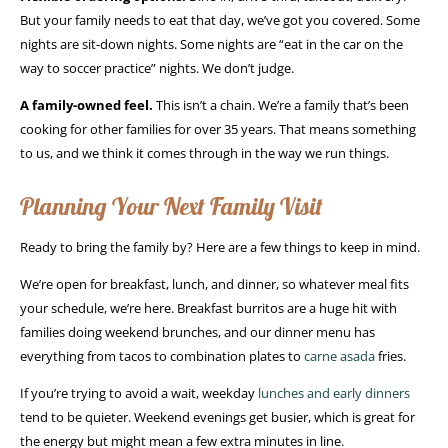
But your family needs to eat that day, we’ve got you covered. Some
nights are sit-down nights. Some nights are “eat in the car on the
way to soccer practice” nights. We don’t judge.
A family-owned feel.
This isn’t a chain. We’re a family that’s been
cooking for other families for over 35 years. That means something
to us, and we think it comes through in the way we run things.
Planning Your Next Family Visit
Ready to bring the family by? Here are a few things to keep in mind.
We’re open for breakfast, lunch, and dinner, so whatever meal fits
your schedule, we’re here. Breakfast burritos are a huge hit with
families doing weekend brunches, and our dinner menu has
everything from tacos to combination plates to
carne asada
fries.
If you’re trying to avoid a wait, weekday
lunches and early dinners
tend to be quieter. Weekend evenings get busier, which is great for
the energy but might mean a few extra minutes in line.