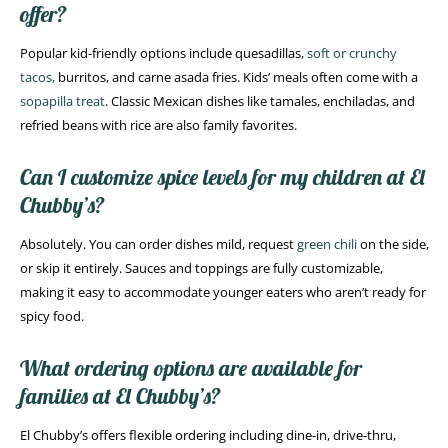
offer?
Popular kid-friendly options include quesadillas,
soft or crunchy
tacos,
burritos, and carne asada fries. Kids’ meals often come with a
sopapilla treat
. Classic Mexican dishes like tamales, enchiladas, and
refried beans with rice are also family favorites.
Can I customize spice levels for my children at El
Chubby’s?
Absolutely. You can order dishes mild, request
green chili
on the side,
or skip it entirely. Sauces and toppings are fully customizable,
making it easy to accommodate younger eaters who aren’t ready for
spicy food.
What ordering options are available for
families at El Chubby’s?
El Chubby’s offers flexible ordering including dine-in, drive-thru,