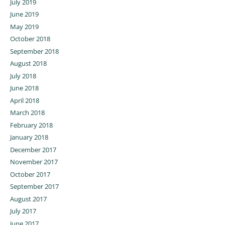
July 2019
June 2019
May 2019
October 2018
September 2018
August 2018
July 2018
June 2018
April 2018
March 2018
February 2018
January 2018
December 2017
November 2017
October 2017
September 2017
August 2017
July 2017
June 2017