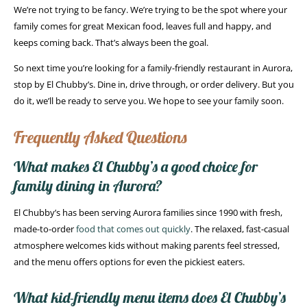
We’re not trying to be fancy. We’re trying to be the spot where your
family comes for great Mexican food, leaves full and happy, and
keeps coming back. That’s always been the goal.
So next time you’re looking for a family-friendly restaurant in Aurora,
stop by El Chubby’s. Dine in, drive through, or order delivery. But you
do it, we’ll be ready to serve you. We hope to see your family soon.
Frequently Asked Questions
What makes El Chubby’s a good choice for
family dining in Aurora?
El Chubby’s has been serving Aurora families since 1990 with fresh,
made-to-order
food that comes out quickly
. The relaxed, fast-casual
atmosphere welcomes kids without making parents feel stressed,
and the menu offers options for even the pickiest eaters.
What kid-friendly menu items does El Chubby’s