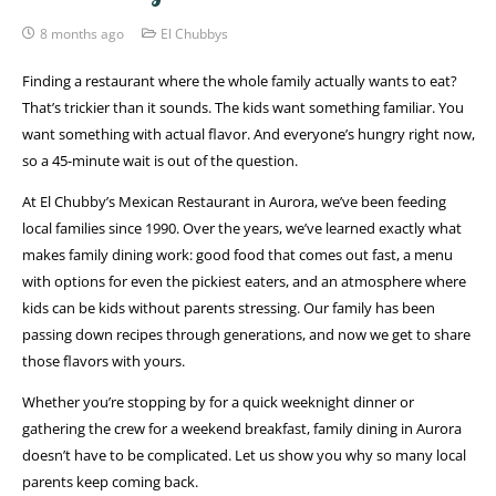
8 months ago
El Chubbys
Finding a restaurant where the whole family actually wants to eat?
That’s trickier than it sounds. The kids want something familiar. You
want something with actual flavor. And everyone’s hungry right now,
so a 45-minute wait is out of the question.
At El Chubby’s Mexican Restaurant in Aurora, we’ve been feeding
local families since 1990. Over the years, we’ve learned exactly what
makes family dining work: good food that comes out fast, a menu
with options for even the pickiest eaters, and an atmosphere where
kids can be kids without parents stressing. Our family has been
passing down recipes through generations, and now we get to share
those flavors with yours.
Whether you’re stopping by for a quick weeknight dinner or
gathering the crew for a weekend breakfast, family dining in Aurora
doesn’t have to be complicated. Let us show you why so many local
parents keep coming back.