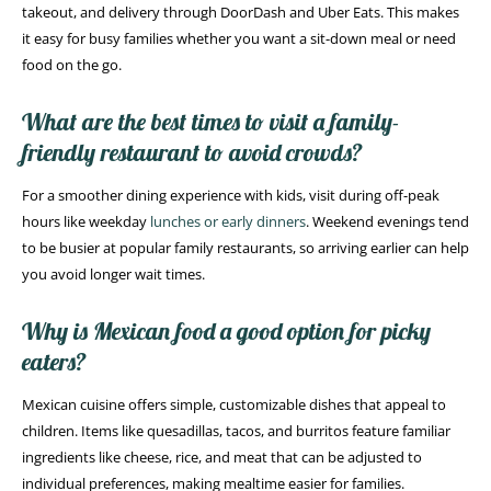
takeout, and delivery through DoorDash and Uber Eats. This makes
it easy for busy families whether you want a sit-down meal or need
food on the go.
What are the best times to visit a family-
friendly restaurant to avoid crowds?
For a smoother dining experience with kids, visit during off-peak
hours like weekday
lunches or early dinners
. Weekend evenings tend
to be busier at popular family restaurants, so arriving earlier can help
you avoid longer wait times.
Why is Mexican food a good option for picky
eaters?
Mexican cuisine offers simple, customizable dishes that appeal to
children. Items like quesadillas, tacos, and burritos feature familiar
ingredients like cheese, rice, and meat that can be adjusted to
individual preferences, making mealtime easier for families.