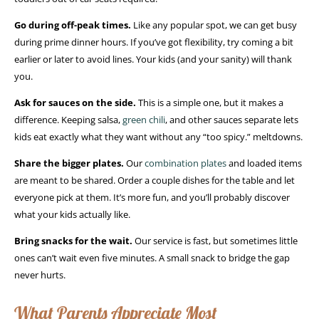
Go during off-peak times.
Like any popular spot, we can get busy
during prime dinner hours. If you’ve got flexibility, try coming a bit
earlier or later to avoid lines. Your kids (and your sanity) will thank
you.
Ask for sauces on the side.
This is a simple one, but it makes a
difference. Keeping salsa,
green chili
, and other sauces separate lets
kids eat exactly what they want without any “too spicy.” meltdowns.
Share the bigger plates.
Our
combination plates
and loaded items
are meant to be shared. Order a couple dishes for the table and let
everyone pick at them. It’s more fun, and you’ll probably discover
what your kids actually like.
Bring snacks for the wait.
Our service is fast, but sometimes little
ones can’t wait even five minutes. A small snack to bridge the gap
never hurts.
What Parents Appreciate Most