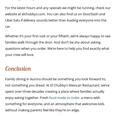
For the latest hours and any specials we might be running, check our
website at elchubbys.com. You can also find us on DoorDash and
Uber Eats if delivery sounds better than loading everyone into the
car.
Whether it’s your first visit or your fiftieth, we’re always happy to see
families walk through the door. And don’t be shy about asking
questions when you order. We’re here to help you find exactly what
your crew will love.
Conclusion
Family dining in Aurora should be something you look forward to,
not something you dread. At El Chubby’s Mexican Restaurant, we’ve
spent over three decades creating a place where families actually
enjoy eating together. Fresh
food made to order
, a menu with
something for everyone, and an atmosphere that welcomes kids
without making parents feel like they’re on edge.