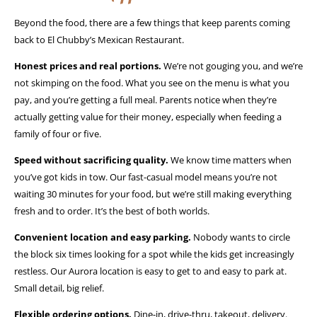
Beyond the food, there are a few things that keep parents coming
back to El Chubby’s Mexican Restaurant.
Honest prices and real portions.
We’re not gouging you, and we’re
not skimping on the food. What you see on the menu is what you
pay, and you’re getting a full meal. Parents notice when they’re
actually getting value for their money, especially when feeding a
family of four or five.
Speed without sacrificing quality.
We know time matters when
you’ve got kids in tow. Our fast-casual model means you’re not
waiting 30 minutes for your food, but we’re still making everything
fresh and to order. It’s the best of both worlds.
Convenient location and easy parking.
Nobody wants to circle
the block six times looking for a spot while the kids get increasingly
restless. Our Aurora location is easy to get to and easy to park at.
Small detail, big relief.
Flexible ordering options.
Dine-in, drive-thru, takeout, delivery.