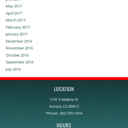
May 2017
April 2017
March 2017
February 2017
January 2017
December 2016
November 2016
October 2016
September 2016
July 2016
LOCATION
1191 S Abilene St
Aurora, CO 80012
Phone :
303-755-1414
HOURS