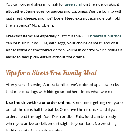
You can order dishes mild, ask for
green chili
on the side, or skip it
altogether. Same goes for sauces and toppings. Want a burrito with
just meat, cheese, and rice? Done. Need extra guacamole but hold
the jalapeños? No problem.
Breakfast items are especially customizable. Our
breakfast burritos
can be built but you like, with eggs, your choice of meat, and chili
either inside or smothered on top. You’re in control, which makes it
easier to feed picky eaters without the drama.
Tips for a Stress-Free Family Meal
After years of serving Aurora families, we’ve picked up a few tricks
that make outings with kids go smoother. Here’s what works:
Use the drive-thru or order online.
Sometimes getting everyone
out of the car is half the battle. Our drive-thru is quick, and if you
order ahead through DoorDash or Uber Eats, food can be ready
when you arrive or delivered straight to your door. No wrestling
toddlers out of car seats required.