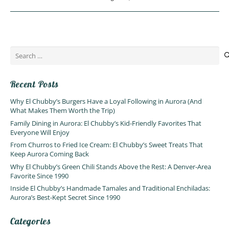
Search
for:
Recent Posts
Why El Chubby’s Burgers Have a Loyal Following in Aurora (And
What Makes Them Worth the Trip)
Family Dining in Aurora: El Chubby’s Kid-Friendly Favorites That
Everyone Will Enjoy
From Churros to Fried Ice Cream: El Chubby’s Sweet Treats That
Keep Aurora Coming Back
Why El Chubby’s Green Chili Stands Above the Rest: A Denver-Area
Favorite Since 1990
Inside El Chubby’s Handmade Tamales and Traditional Enchiladas:
Aurora’s Best-Kept Secret Since 1990
Categories