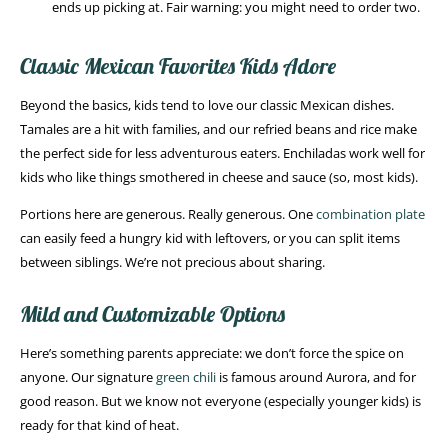
ends up picking at. Fair warning: you might need to order two.
Classic Mexican Favorites Kids Adore
Beyond the basics, kids tend to love our classic Mexican dishes.
Tamales are a hit with families, and our refried beans and rice make
the perfect side for less adventurous eaters. Enchiladas work well for
kids who like things smothered in cheese and sauce (so, most kids).
Portions here are generous. Really generous. One
combination plate
can easily feed a hungry kid with leftovers, or you can split items
between siblings. We’re not precious about sharing.
Mild and Customizable Options
Here’s something parents appreciate: we don’t force the spice on
anyone. Our signature
green chili
is famous around Aurora, and for
good reason. But we know not everyone (especially younger kids) is
ready for that kind of heat.