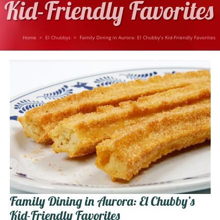
Kid-Friendly Favorites
Home
>
El Chubbys
>
Family Dining in Aurora: El Chubby’s Kid-Friendly Favorites
Family Dining in Aurora: El Chubby’s
Kid-Friendly Favorites