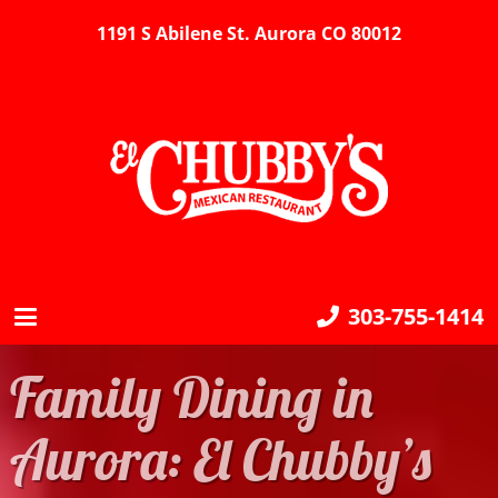
1191 S Abilene St. Aurora CO 80012
303-755-1414
Family Dining in
Aurora: El Chubby’s