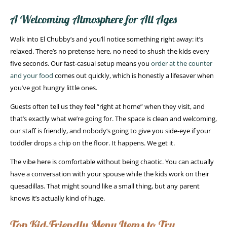
A Welcoming Atmosphere for All Ages
Walk into El Chubby’s and you’ll notice something right away: it’s
relaxed. There’s no pretense here, no need to shush the kids every
five seconds. Our fast-casual setup means you
order at the counter
and your food
comes out quickly, which is honestly a lifesaver when
you’ve got hungry little ones.
Guests often tell us they feel “right at home” when they visit, and
that’s exactly what we’re going for. The space is clean and welcoming,
our staff is friendly, and nobody’s going to give you side-eye if your
toddler drops a chip on the floor. It happens. We get it.
The vibe here is comfortable without being chaotic. You can actually
have a conversation with your spouse while the kids work on their
quesadillas. That might sound like a small thing, but any parent
knows it’s actually kind of huge.
Top Kid-Friendly Menu Items to Try