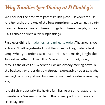
Why Families Love Dining at El Chubby’s
We hear it all the time from parents: “This place just works for us.”
And honestly, that’s one of the best compliments we can get. Family
dining in Aurora means different things to different people, but for
us, it comes down to a few simple things.
First, everything is
made fresh and grilled to order
. That means your
kids aren’t getting reheated food that’s been sitting under a heat
lamp. When you order a taco or a burrito, we’re making it right then.
Second, we offer real flexibility. Dine in our restaurant, swing
through the drive-thru when the kids are already melting down in
the backseat, or order delivery through DoorDash or Uber Eats when
leaving the house just isn’t happening. We meet families where they
are.
And third? We actually like having families here. Some restaurants
tolerate kids. We welcome them. That’s been part of who we are
since day one.