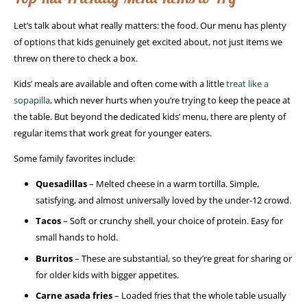
Let’s talk about what really matters: the food. Our menu has plenty
of options that kids genuinely get excited about, not just items we
threw on there to check a box.
Kids’ meals are available and often come with a little
treat like a
sopapilla
, which never hurts when you’re trying to keep the peace at
the table. But beyond the dedicated kids’ menu, there are plenty of
regular items that work great for younger eaters.
Some family favorites include:
Quesadillas
– Melted cheese in a warm tortilla. Simple,
satisfying, and almost universally loved by the under-12 crowd.
Tacos
– Soft or crunchy shell, your choice of protein. Easy for
small hands to hold.
Burritos
– These are substantial, so they’re great for sharing or
for older kids with bigger appetites.
Carne asada fries
– Loaded fries that the whole table usually