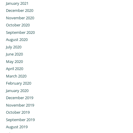
January 2021
December 2020
November 2020
October 2020
September 2020
August 2020
July 2020
June 2020
May 2020
April 2020
March 2020
February 2020
January 2020
December 2019
November 2019
October 2019
September 2019
August 2019