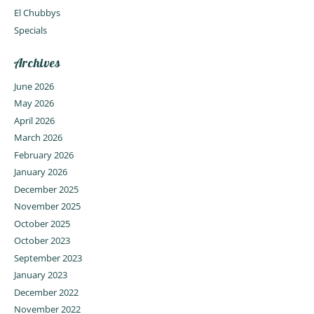
El Chubbys
Specials
Archives
June 2026
May 2026
April 2026
March 2026
February 2026
January 2026
December 2025
November 2025
October 2025
October 2023
September 2023
January 2023
December 2022
November 2022