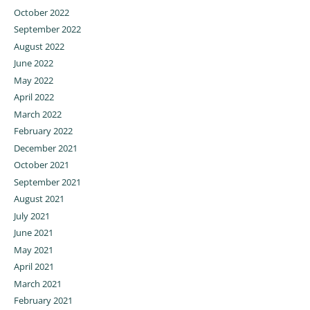
October 2022
September 2022
August 2022
June 2022
May 2022
April 2022
March 2022
February 2022
December 2021
October 2021
September 2021
August 2021
July 2021
June 2021
May 2021
April 2021
March 2021
February 2021