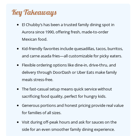
Key Takeaways
El Chubby’s has been a trusted family dining spot in
Aurora since 1990, offering fresh, made-to-order
Mexican food.
Kid-friendly favorites include quesadillas, tacos, burritos,
and carne asada fries—all customizable for picky eaters.
Flexible ordering options like dine-in, drive-thru, and
delivery through DoorDash or Uber Eats make family
meals stress-free.
The fast-casual setup means quick service without
sacrificing food quality, perfect for hungry kids.
Generous portions and honest pricing provide real value
for families of all sizes.
Visit during off-peak hours and ask for sauces on the
side for an even smoother family dining experience.