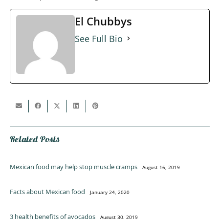
El Chubbys
See Full Bio
Related Posts
Mexican food may help stop muscle cramps
August 16, 2019
Facts about Mexican food
January 24, 2020
3 health benefits of avocados
August 30, 2019